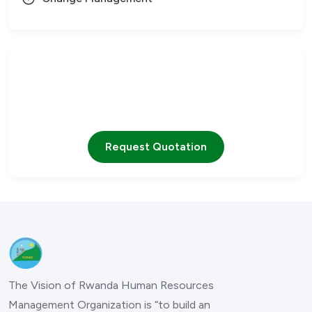
Need Help?
Our team is ready to assist you with any questions
Request Quotation
The Vision of Rwanda Human Resources
Management Organization is “to build an