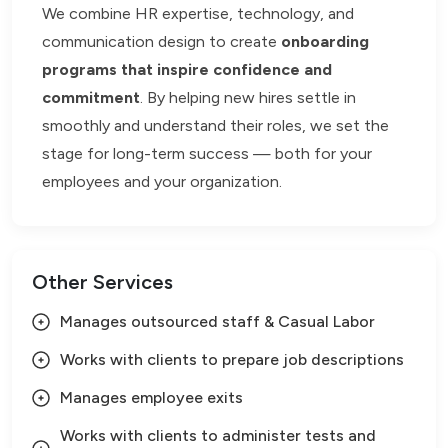
We combine HR expertise, technology, and
communication design to create
onboarding
programs that inspire confidence and
commitment
. By helping new hires settle in
smoothly and understand their roles, we set the
stage for long-term success — both for your
employees and your organization.
Other Services
Manages outsourced staff & Casual Labor
Works with clients to prepare job descriptions
Manages employee exits
Works with clients to administer tests and