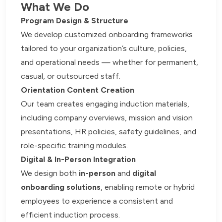
What We Do
Program Design & Structure
We develop customized onboarding frameworks
tailored to your organization’s culture, policies,
and operational needs — whether for permanent,
casual, or outsourced staff.
Orientation Content Creation
Our team creates engaging induction materials,
including company overviews, mission and vision
presentations, HR policies, safety guidelines, and
role-specific training modules.
Digital & In-Person Integration
We design both
in-person
and
digital
onboarding solutions
, enabling remote or hybrid
employees to experience a consistent and
efficient induction process.