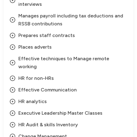
interviews
Manages payroll including tax deductions and
RSSB contributions
Prepares staff contracts
Places adverts
Effective techniques to Manage remote
working
HR for non-HRs
Effective Communication
HR analytics
Executive Leadership Master Classes
HR Audit & skills Inventory
Change Management