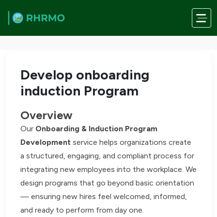
Skip to main content
Home
/
Services
/
Develop onboarding induction Program
Develop onboarding
induction Program
Overview
Our
Onboarding & Induction Program
Development
service helps organizations create
a structured, engaging, and compliant process for
integrating new employees into the workplace. We
design programs that go beyond basic orientation
— ensuring new hires feel welcomed, informed,
and ready to perform from day one.