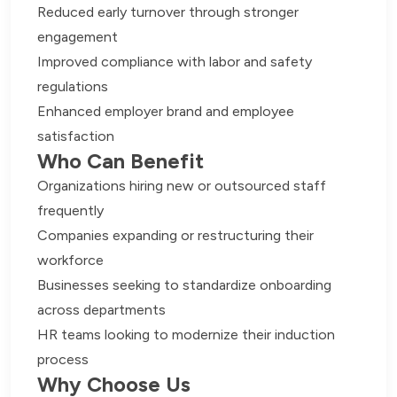
Reduced early turnover through stronger
engagement
Improved compliance with labor and safety
regulations
Enhanced employer brand and employee
satisfaction
Who Can Benefit
Organizations hiring new or outsourced staff
frequently
Companies expanding or restructuring their
workforce
Businesses seeking to standardize onboarding
across departments
HR teams looking to modernize their induction
process
Why Choose Us