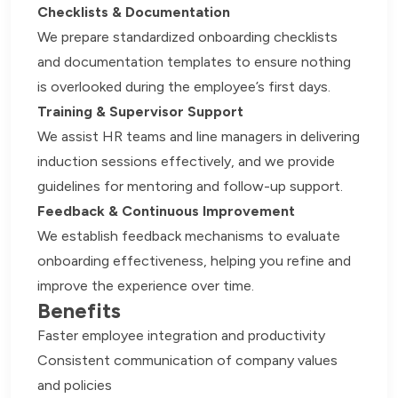
Checklists & Documentation
We prepare standardized onboarding checklists
and documentation templates to ensure nothing
is overlooked during the employee’s first days.
Training & Supervisor Support
We assist HR teams and line managers in delivering
induction sessions effectively, and we provide
guidelines for mentoring and follow-up support.
Feedback & Continuous Improvement
We establish feedback mechanisms to evaluate
onboarding effectiveness, helping you refine and
improve the experience over time.
Benefits
Faster employee integration and productivity
Consistent communication of company values
and policies