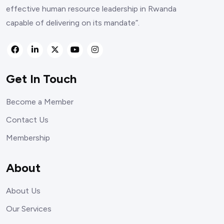
effective human resource leadership in Rwanda
capable of delivering on its mandate”.
Get In Touch
Become a Member
Contact Us
Membership
About
About Us
Our Services