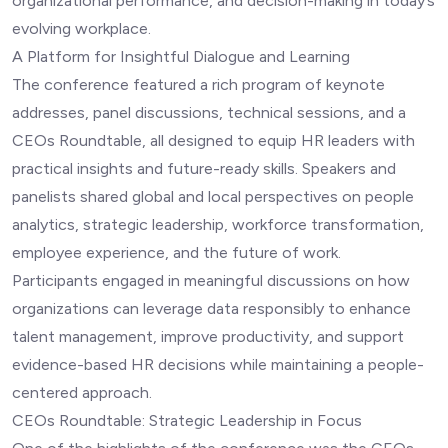
organizational performance, and decision-making in today’s
evolving workplace.
A Platform for Insightful Dialogue and Learning
The conference featured a rich program of keynote
addresses, panel discussions, technical sessions, and a
CEOs Roundtable, all designed to equip HR leaders with
practical insights and future-ready skills. Speakers and
panelists shared global and local perspectives on people
analytics, strategic leadership, workforce transformation,
employee experience, and the future of work.
Participants engaged in meaningful discussions on how
organizations can leverage data responsibly to enhance
talent management, improve productivity, and support
evidence-based HR decisions while maintaining a people-
centered approach.
CEOs Roundtable: Strategic Leadership in Focus