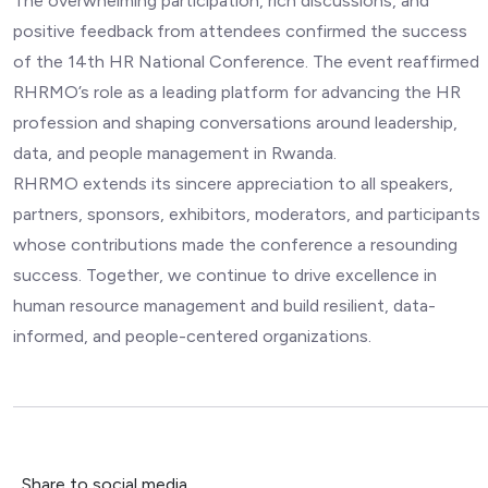
The overwhelming participation, rich discussions, and
positive feedback from attendees confirmed the success
of the 14th HR National Conference. The event reaffirmed
RHRMO’s role as a leading platform for advancing the HR
profession and shaping conversations around leadership,
data, and people management in Rwanda.
RHRMO extends its sincere appreciation to all speakers,
partners, sponsors, exhibitors, moderators, and participants
whose contributions made the conference a resounding
success. Together, we continue to drive excellence in
human resource management and build resilient, data-
informed, and people-centered organizations.
Share to social media