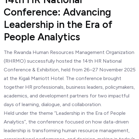
Conference: Advancing
Leadership in the Era of
People Analytics
The Rwanda Human Resources Management Organization
(RHRMO) successfully hosted the 14th HR National
Conference & Exhibition, held from 26–27 November 2025
at the Kigali Marriott Hotel. The conference brought
together HR professionals, business leaders, policymakers,
academics, and development partners for two impactful
days of learning, dialogue, and collaboration.
Held under the theme “Leadership in the Era of People
Analytics”, the conference focused on how data-driven
leadership is transforming human resource management,