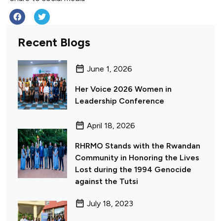
Recent Blogs
June 1, 2026
Her Voice 2026 Women in
Leadership Conference
April 18, 2026
RHRMO Stands with the Rwandan
Community in Honoring the Lives
Lost during the 1994 Genocide
against the Tutsi
July 18, 2023