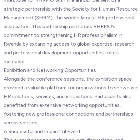
milestone for RHRMO with the announcement of a
strategic partnership with the Society for Human Resource
Management (SHRM), the world’s largest HR professional
association. This partnership reinforces RHRMO’s
commitment to strengthening HR professionalism in
Rwanda by expanding access to global expertise, research,
and professional development opportunities for its
members.
Exhibition and Networking Opportunities
Alongside the conference sessions, the exhibition space
provided a valuable platform for organizations to showcase
HR solutions, services, and innovations. Participants also
benefited from extensive networking opportunities,
fostering new professional connections and partnerships
across sectors.
A Successful and Impactful Event