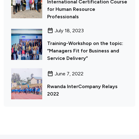
International Certification Course
for Human Resource
Professionals
July 18, 2023
Training-Workshop on the topic:
“Managers Fit for Business and
Service Delivery”
June 7, 2022
Rwanda InterCompany Relays
2022