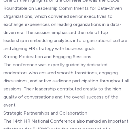
One of the highlights of the conference was the CEOs
Roundtable on Leadership Commitments for Data-Driven
Organizations, which convened senior executives to
exchange experiences on leading organizations in a data-
driven era. The session emphasized the role of top
leadership in embedding analytics into organizational culture
and aligning HR strategy with business goals.
Strong Moderation and Engaging Sessions
The conference was expertly guided by dedicated
moderators who ensured smooth transitions, engaging
discussions, and active audience participation throughout all
sessions. Their leadership contributed greatly to the high
quality of conversations and the overall success of the
event.
Strategic Partnerships and Collaboration
The 14th HR National Conference also marked an important