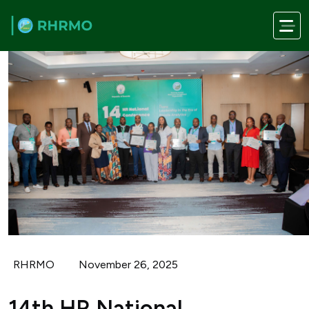
Skip to main content
RHRMO
November 26, 2025
14th HR National