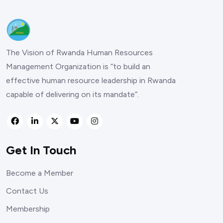
The Vision of Rwanda Human Resources
Management Organization is “to build an
effective human resource leadership in Rwanda
capable of delivering on its mandate”.
Get In Touch
Become a Member
Contact Us
Membership