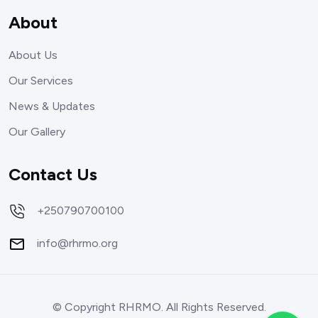
About
About Us
Our Services
News & Updates
Our Gallery
Contact Us
+250790700100
info@rhrmo.org
© Copyright RHRMO. All Rights Reserved.