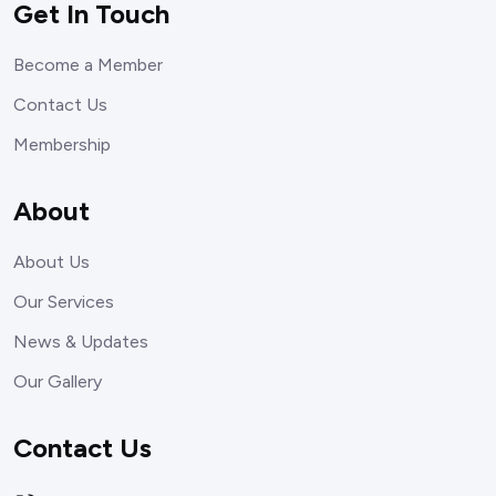
Get In Touch
Become a Member
Contact Us
Membership
About
About Us
Our Services
News & Updates
Our Gallery
Contact Us