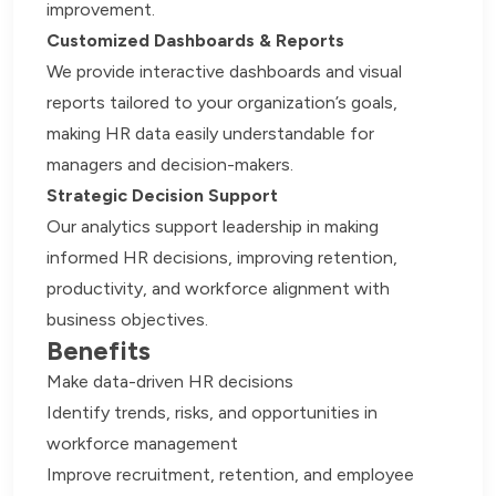
improvement.
Customized Dashboards & Reports
We provide interactive dashboards and visual
reports tailored to your organization’s goals,
making HR data easily understandable for
managers and decision-makers.
Strategic Decision Support
Our analytics support leadership in making
informed HR decisions, improving retention,
productivity, and workforce alignment with
business objectives.
Benefits
Make data-driven HR decisions
Identify trends, risks, and opportunities in
workforce management
Improve recruitment, retention, and employee