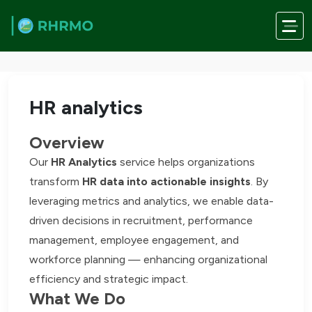
Skip to main content
Home
/
Services
/
HR analytics
HR analytics
Overview
Our
HR Analytics
service helps organizations
transform
HR data into actionable insights
. By
leveraging metrics and analytics, we enable data-
driven decisions in recruitment, performance
management, employee engagement, and
workforce planning — enhancing organizational
efficiency and strategic impact.
What We Do