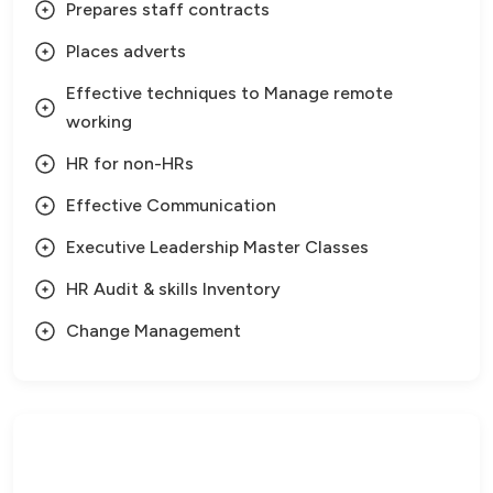
Prepares staff contracts
Places adverts
Effective techniques to Manage remote
working
HR for non-HRs
Effective Communication
Executive Leadership Master Classes
HR Audit & skills Inventory
Change Management
Need Help?