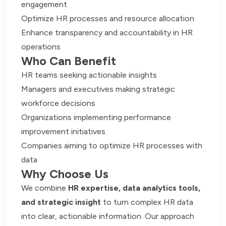
engagement
Optimize HR processes and resource allocation
Enhance transparency and accountability in HR
operations
Who Can Benefit
HR teams seeking actionable insights
Managers and executives making strategic
workforce decisions
Organizations implementing performance
improvement initiatives
Companies aiming to optimize HR processes with
data
Why Choose Us
We combine
HR expertise, data analytics tools,
and strategic insight
to turn complex HR data
into clear, actionable information. Our approach