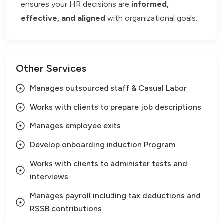
ensures your HR decisions are
informed,
effective, and aligned
with organizational goals.
Other Services
Manages outsourced staff & Casual Labor
Works with clients to prepare job descriptions
Manages employee exits
Develop onboarding induction Program
Works with clients to administer tests and
interviews
Manages payroll including tax deductions and
RSSB contributions