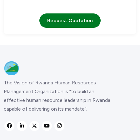
Our team is ready to assist you with any questions
Request Quotation
The Vision of Rwanda Human Resources
Management Organization is “to build an
effective human resource leadership in Rwanda
capable of delivering on its mandate”.