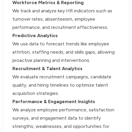
Workforce Metrics & Reporting
We track and analyze key HR indicators such as
turnover rates, absenteeism, employee
performance, and recruitment effectiveness.
Predictive Analytics
We use data to forecast trends like employee
attrition, staffing needs, and skills gaps, allowing
proactive planning and interventions.
Recruitment & Talent Analytics
We evaluate recruitment campaigns, candidate
quality, and hiring timelines to optimize talent
acquisition strategies.
Performance & Engagement Insights
We analyze employee performance, satisfaction
surveys, and engagement data to identify
strengths, weaknesses, and opportunities for