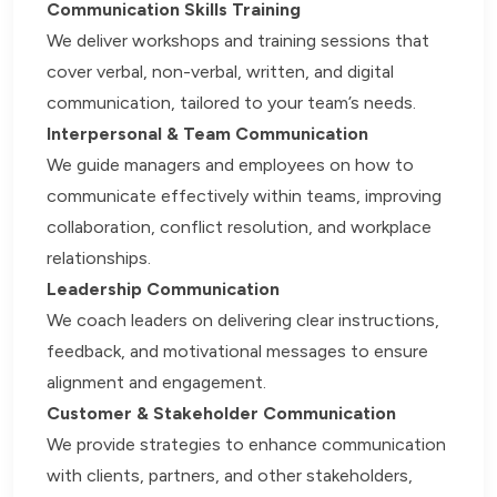
Communication Skills Training
We deliver workshops and training sessions that
cover verbal, non-verbal, written, and digital
communication, tailored to your team’s needs.
Interpersonal & Team Communication
We guide managers and employees on how to
communicate effectively within teams, improving
collaboration, conflict resolution, and workplace
relationships.
Leadership Communication
We coach leaders on delivering clear instructions,
feedback, and motivational messages to ensure
alignment and engagement.
Customer & Stakeholder Communication
We provide strategies to enhance communication
with clients, partners, and other stakeholders,