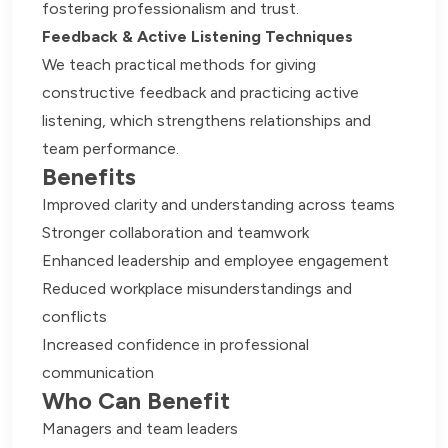
fostering professionalism and trust.
Feedback & Active Listening Techniques
We teach practical methods for giving
constructive feedback and practicing active
listening, which strengthens relationships and
team performance.
Benefits
Improved clarity and understanding across teams
Stronger collaboration and teamwork
Enhanced leadership and employee engagement
Reduced workplace misunderstandings and
conflicts
Increased confidence in professional
communication
Who Can Benefit
Managers and team leaders