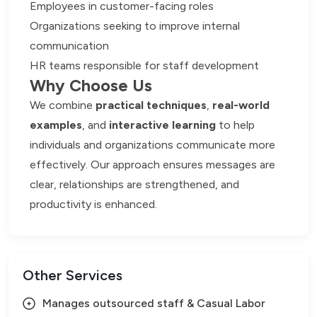
Employees in customer-facing roles
Organizations seeking to improve internal
communication
HR teams responsible for staff development
Why Choose Us
We combine
practical techniques
,
real-world
examples
, and
interactive learning
to help
individuals and organizations communicate more
effectively. Our approach ensures messages are
clear, relationships are strengthened, and
productivity is enhanced.
Other Services
Manages outsourced staff & Casual Labor