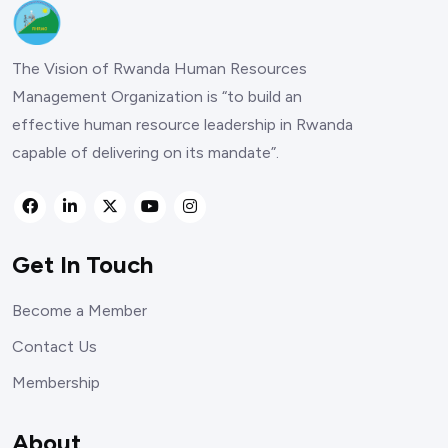
The Vision of Rwanda Human Resources
Management Organization is “to build an
effective human resource leadership in Rwanda
capable of delivering on its mandate”.
Get In Touch
Become a Member
Contact Us
Membership
About