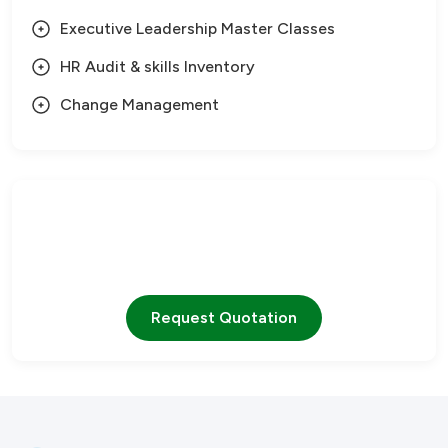
Executive Leadership Master Classes
HR Audit & skills Inventory
Change Management
Need Help?
Our team is ready to assist you with any questions
Request Quotation