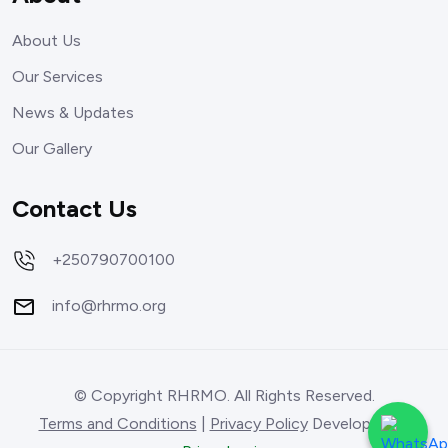
About Us
Our Services
News & Updates
Our Gallery
Contact Us
+250790700100
info@rhrmo.org
© Copyright RHRMO. All Rights Reserved.
Terms and Conditions
|
Privacy Policy
Developed by