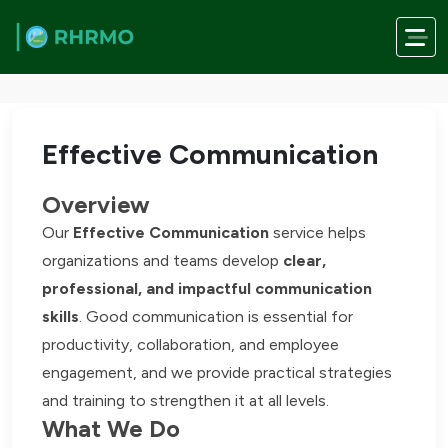
Skip to main content
Home
/
Services
/
Effective Communication
Effective Communication
Overview
Our
Effective Communication
service helps
organizations and teams develop
clear,
professional, and impactful communication
skills
. Good communication is essential for
productivity, collaboration, and employee
engagement, and we provide practical strategies
and training to strengthen it at all levels.
What We Do