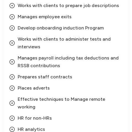
Works with clients to prepare job descriptions
Manages employee exits
Develop onboarding induction Program
Works with clients to administer tests and
interviews
Manages payroll including tax deductions and
RSSB contributions
Prepares staff contracts
Places adverts
Effective techniques to Manage remote
working
HR for non-HRs
HR analytics