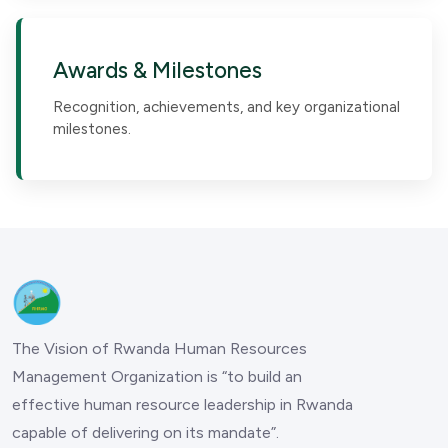
Awards & Milestones
Recognition, achievements, and key organizational
milestones.
The Vision of Rwanda Human Resources
Management Organization is “to build an
effective human resource leadership in Rwanda
capable of delivering on its mandate”.