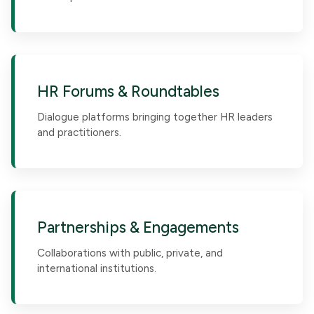
HR Forums & Roundtables
Dialogue platforms bringing together HR leaders
and practitioners.
Partnerships & Engagements
Collaborations with public, private, and
international institutions.