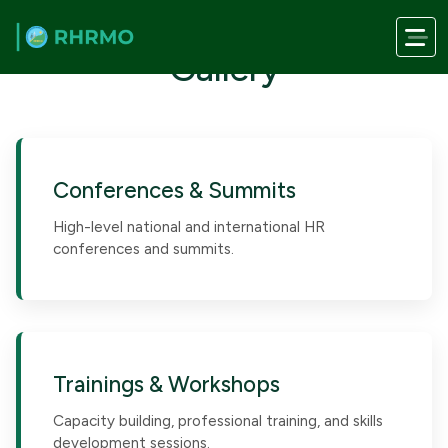
Skip to main content
Gallery
Conferences & Summits
High-level national and international HR
conferences and summits.
Trainings & Workshops
Capacity building, professional training, and skills
development sessions.