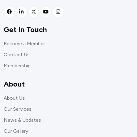
Get In Touch
Become a Member
Contact Us
Membership
About
About Us
Our Services
News & Updates
Our Gallery